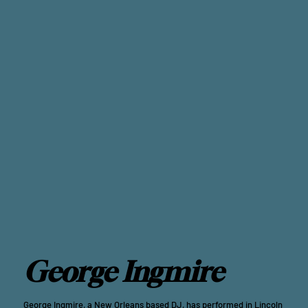
George Ingmire
George Ingmire, a New Orleans based DJ, has performed in Lincoln