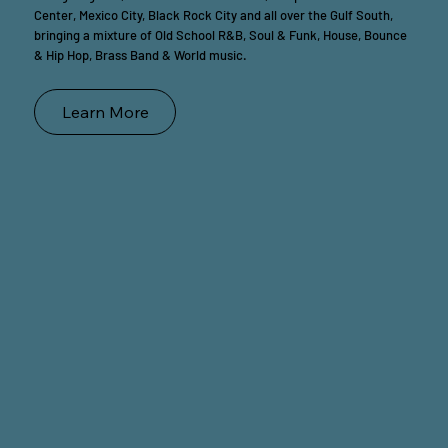
Center, Mexico City, Black Rock City and all over the Gulf South,
bringing a mixture of Old School R&B, Soul & Funk, House, Bounce
& Hip Hop, Brass Band & World music.
Learn More