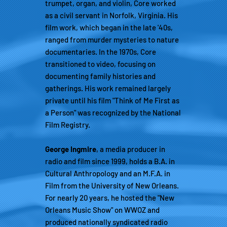
trumpet, organ, and violin, Core worked
as a civil servant in Norfolk, Virginia. His
film work, which began in the late '40s,
ranged from murder mysteries to nature
documentaries. In the 1970s, Core
transitioned to video, focusing on
documenting family histories and
gatherings. His work remained largely
private until his film "Think of Me First as
a Person" was recognized by the National
Film Registry.
George Ingmire
, a media producer in
radio and film since 1999, holds a B.A. in
Cultural Anthropology and an M.F.A. in
Film from the University of New Orleans.
For nearly 20 years, he hosted the "New
Orleans Music Show" on WWOZ and
produced nationally syndicated radio