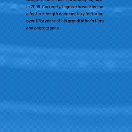
in 2006. Currently, Ingmire is working on
a feature-length documentary featuring
over fifty years of his grandfather's films
and photographs.