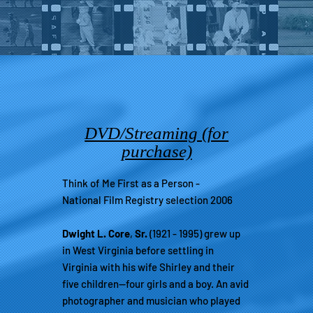
DVD/Streaming (for
purchase)
Think of Me First as a Person -
National Film Registry selection 2006
Dwight L. Core
,
Sr.
(1921 - 1995) grew up
in West Virginia before settling in
Virginia with his wife Shirley and their
five children—four girls and a boy. An avid
photographer and musician who played