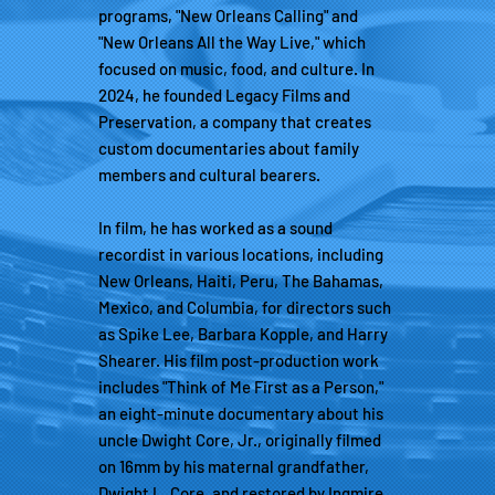
programs, "New Orleans Calling" and
"New Orleans All the Way Live," which
focused on music, food, and culture. In
2024, he founded Legacy Films and
Preservation, a company that creates
custom documentaries about family
members and cultural bearers.
In film, he has worked as a sound
recordist in various locations, including
New Orleans, Haiti, Peru, The Bahamas,
Mexico, and Columbia, for directors such
as Spike Lee, Barbara Kopple, and Harry
Shearer. His film post-production work
includes "Think of Me First as a Person,"
an eight-minute documentary about his
uncle Dwight Core, Jr., originally filmed
on 16mm by his maternal grandfather,
Dwight L. Core, and restored by Ingmire