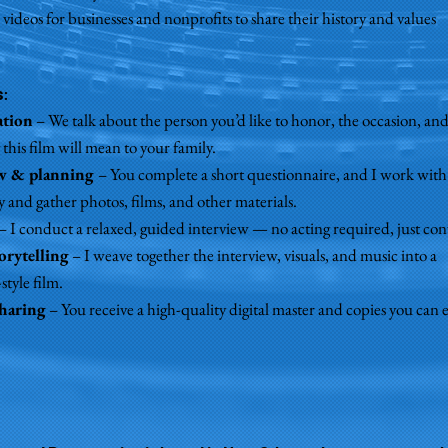
 videos for businesses and nonprofits to share their history and values
s
:
ation
– We talk about the person you’d like to honor, the occasion, an
this film will mean to your family.
ew & planning
– You complete a short questionnaire, and I work with
y and gather photos, films, and other materials.
– I conduct a relaxed, guided interview — no acting required, just con
orytelling
– I weave together the interview, visuals, and music into a
tyle film.
sharing
– You receive a high-quality digital master and copies you can e