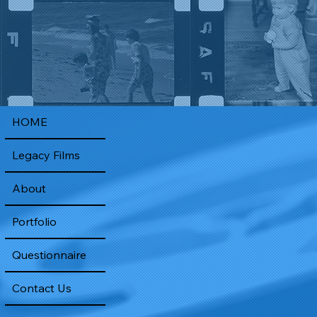
HOME
Legacy Films
About
Portfolio
Questionnaire
Contact Us