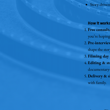
Story-driven
How it work
Free consult
you’re hoping 
Pre-intervi
shape the stor
Filming day
Editing & st
documentary-s
Delivery & 
with family.