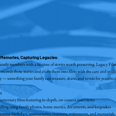
 Memories, Capturing Legacies
:
family members with a lifetime of stories worth preserving. Legacy Fil
 records those stories and crafts them into films with the care and quali
— something your family can treasure, share, and revisit for years to
o:
umentary films featuring in-depth, on-camera interviews
telling using family photos, home movies, documents, and keepsakes
lestone birthdays, anniversaries, reunions, retirements, and memorials